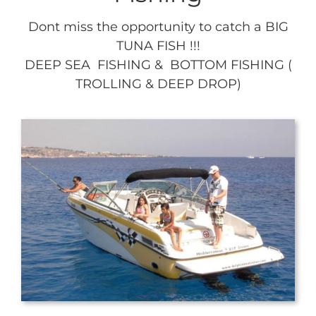
Dont miss the opportunity to catch a BIG
TUNA FISH !!!
DEEP SEA FISHING & BOTTOM FISHING (
TROLLING & DEEP DROP)