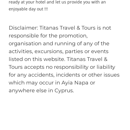
ready at your hotel and let us provide you with an
enjoyable day out !!!
Disclaimer: Titanas Travel & Tours is not
responsible for the promotion,
organisation and running of any of the
activities, excursions, parties or events
listed on this website. Titanas Travel &
Tours accepts no responsibility or liability
for any accidents, incidents or other issues
which may occur in Ayia Napa or
anywhere else in Cyprus.