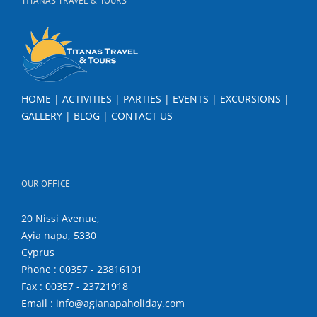
TITANAS TRAVEL & TOURS
HOME
|
ACTIVITIES
|
PARTIES
|
EVENTS
|
EXCURSIONS
|
GALLERY
|
BLOG
|
CONTACT US
OUR OFFICE
20 Nissi Avenue,
Ayia napa, 5330
Cyprus
Phone : 00357 - 23816101
Fax : 00357 - 23721918
Email : info@agianapaholiday.com