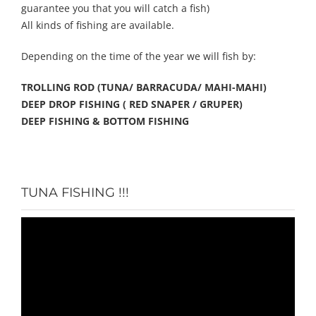
guarantee you that you will catch a fish)
All kinds of fishing are available.
Depending on the time of the year we will fish by:
TROLLING ROD (TUNA/ BARRACUDA/ MAHI-MAHI)
DEEP DROP FISHING ( RED SNAPER / GRUPER)
DEEP FISHING & BOTTOM FISHING
TUNA FISHING !!!