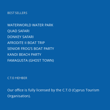
BEST SELLERS
WATERWORLD WATER PARK
QUAD SAFARI
DONKEY SAFARI
AFRODITE II BOAT TRIP
SENIOR FROG'S BOAT PARTY
KANDI BEACH PARTY
FAMAGUSTA (GHOST TOWN)
C.T.O MEMBER
Our office is fully licensed by the C.T.O (Cyprus Tourism
Organisation).