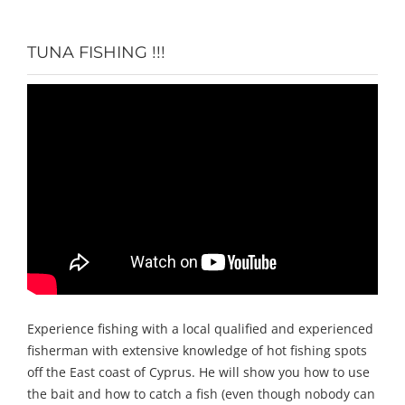
TUNA FISHING !!!
Experience fishing with a local qualified and experienced
fisherman with extensive knowledge of hot fishing spots
off the East coast of Cyprus. He will show you how to use
the bait and how to catch a fish (even though nobody can