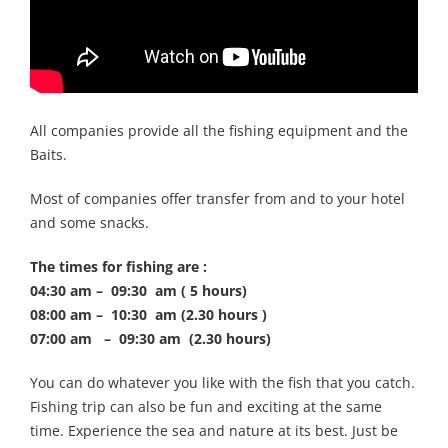
All companies provide all the fishing equipment and the
Baits.
Most of companies offer transfer from and to your hotel
and some snacks.
The times for fishing are :
04:30 am – 09:30 am ( 5 hours)
08:00 am – 10:30 am (2.30 hours )
07:00 am – 09:30 am (2.30 hours)
You can do whatever you like with the fish that you catch.
Fishing trip can also be fun and exciting at the same
time. Experience the sea and nature at its best. Just be