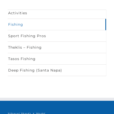
Activities
Fishing
Sport Fishing Pros
Theklis – Fishing
Tasos Fishing
Deep Fishing (Santa Napa)