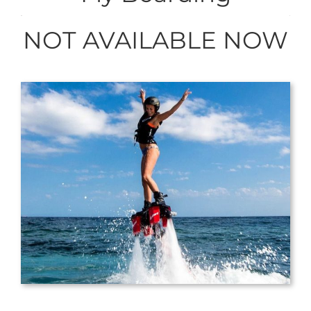
NOT AVAILABLE NOW