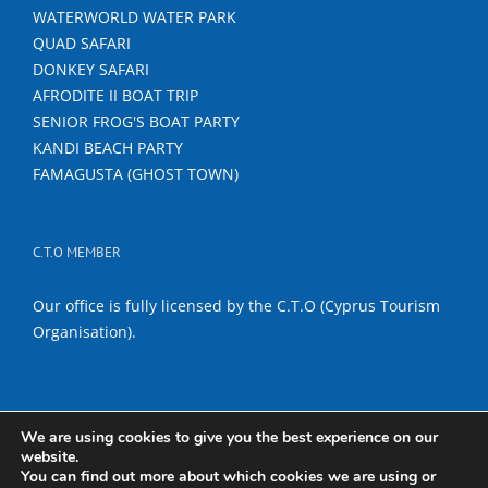
WATERWORLD WATER PARK
QUAD SAFARI
DONKEY SAFARI
AFRODITE II BOAT TRIP
SENIOR FROG'S BOAT PARTY
KANDI BEACH PARTY
FAMAGUSTA (GHOST TOWN)
C.T.O MEMBER
Our office is fully licensed by the C.T.O (Cyprus Tourism
Organisation).
We are using cookies to give you the best experience on our
website.
Copyright 2017 Titanas Travel & Tours | All Rights Reserved |
Terms
You can find out more about which cookies we are using or