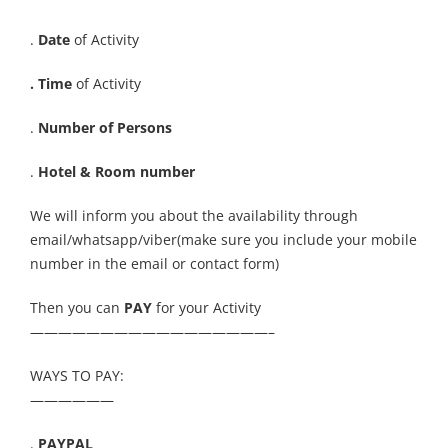
.
Date
of Activity
. Time
of Activity
.
Number of Persons
.
Hotel & Room number
We will inform you about the availability through
email/whatsapp/viber(make sure you include your mobile
number in the email or contact form)
Then you can
PAY
for your Activity
—————————————————–
WAYS TO PAY:
——————
.
PAYPAL