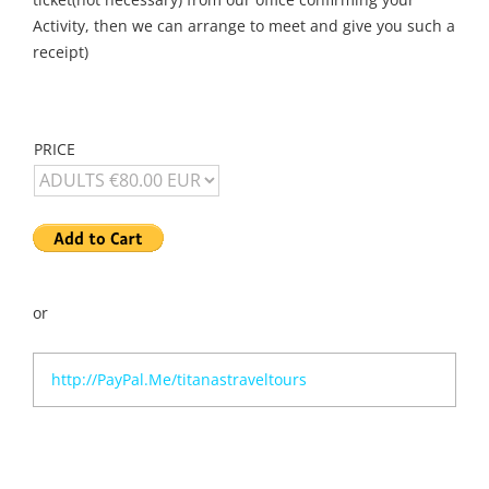
Activity, then we can arrange to meet and give you such a
receipt)
PRICE
or
http://PayPal.Me/titanastraveltours