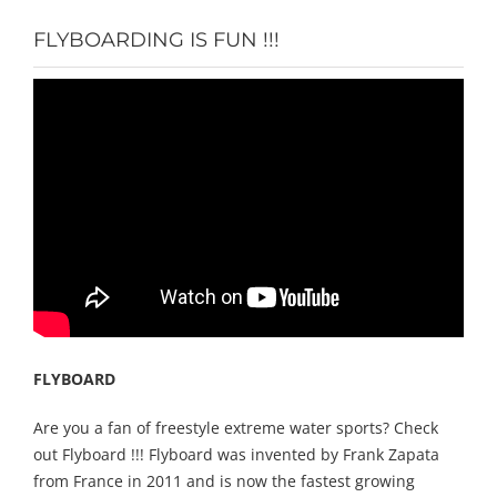
FLYBOARDING IS FUN !!!
FLYBOARD
Are you a fan of freestyle extreme water sports? Check
out Flyboard !!! Flyboard was invented by Frank Zapata
from France in 2011 and is now the fastest growing