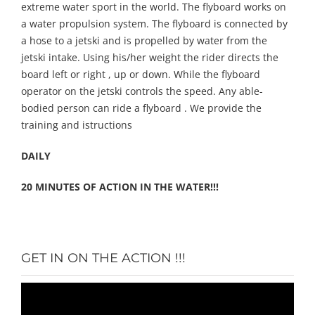
extreme water sport in the world. The flyboard works on
a water propulsion system. The flyboard is connected by
a hose to a jetski and is propelled by water from the
jetski intake. Using his/her weight the rider directs the
board left or right , up or down. While the flyboard
operator on the jetski controls the speed. Any able-
bodied person can ride a flyboard . We provide the
training and istructions
DAILY
20 MINUTES OF ACTION IN THE WATER!!!
GET IN ON THE ACTION !!!