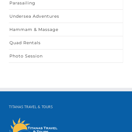
Parasailing
Undersea Adventures
Hammam & Massage
Quad Rentals
Photo Session
TITANAS TRAVEL & TOURS