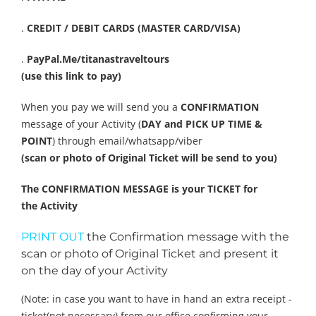
.
CREDIT / DEBIT CARDS (MASTER CARD/VISA)
.
PayPal.Me/titanastraveltours
(use this link to pay)
When you pay we will send you a
CONFIRMATION
message of your Activity (
DAY and PICK UP TIME &
POINT
) through email/whatsapp/viber
(scan or photo of Original Ticket will be send to you)
The CONFIRMATION MESSAGE is your TICKET for
the Activity
PRINT OUT
the Confirmation message with the
scan or photo of Original Ticket and present it
on the day of your Activity
(Note: in case you want to have in hand an extra receipt -
ticket(not necessary) from our office confirming your