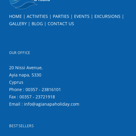
HOME
|
ACTIVITIES
|
PARTIES
|
EVENTS
|
EXCURSIONS
|
GALLERY
|
BLOG
|
CONTACT US
OUR OFFICE
20 Nissi Avenue,
Ayia napa, 5330
Cyprus
Phone : 00357 - 23816101
Fax : 00357 - 23721918
Email : info@agianapaholiday.com
BEST SELLERS