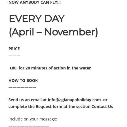
NOW ANYBODY CAN FLY!!!
EVERY DAY
(April – November)
PRICE
———
€80 for 20 minutes of action in the water
HOW TO BOOK
———————
Send us an email at info@agianapaholiday.com or
complete the Request form at the section
Contact Us
Include on your message:
——————————-