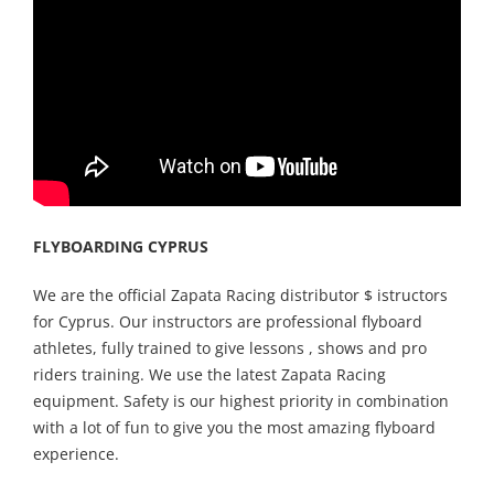
FLYBOARDING CYPRUS
We are the official Zapata Racing distributor $ istructors
for Cyprus. Our instructors are professional flyboard
athletes, fully trained to give lessons , shows and pro
riders training. We use the latest Zapata Racing
equipment. Safety is our highest priority in combination
with a lot of fun to give you the most amazing flyboard
experience.