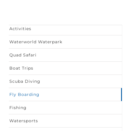
Activities
Waterworld Waterpark
Quad Safari
Boat Trips
Scuba Diving
Fly Boarding
Fishing
Watersports