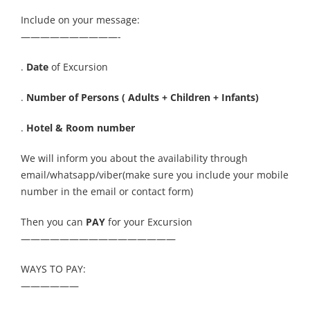
Include on your message:
——————————-
.
Date
of Excursion
.
Number of Persons ( Adults + Children + Infants)
.
Hotel & Room number
We will inform you about the availability through
email/whatsapp/viber(make sure you include your mobile
number in the email or contact form)
Then you can
PAY
for your Excursion
————————————————
WAYS TO PAY:
——————