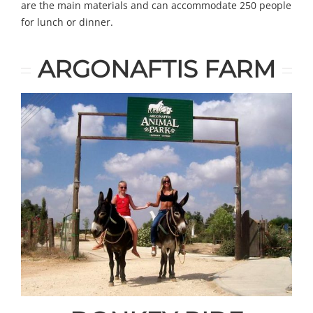
are the main materials and can accommodate 250 people
for lunch or dinner.
ARGONAFTIS FARM