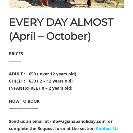
EVERY DAY ALMOST
(April – October)
PRICES
———
ADULT : €59 ( over 12 years old)
CHILD : €39 ( 2 – 12 years old)
INFANTS:FREE ( 0 – 2 years old)
HOW TO BOOK
———————
Send us an email at info@agianapaholiday.com or
complete the Request form at the section
Contact Us