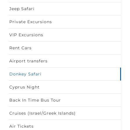
Jeep Safari
Private Excursions
VIP Excursions
Rent Cars
Airport transfers
Donkey Safari
Cyprus Night
Back In Time Bus Tour
Cruises (Israel/Greek Islands)
Air Tickets