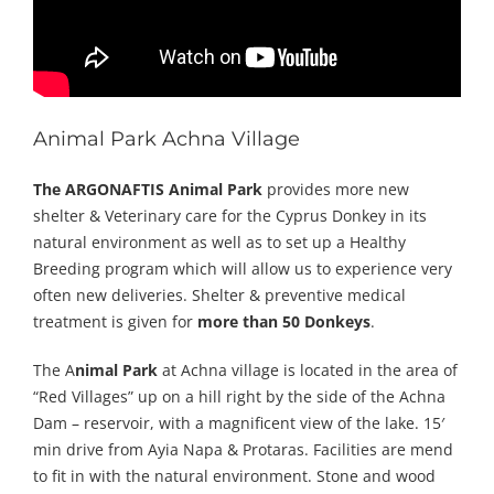
Animal Park Achna Village
The ARGONAFTIS Animal Park
provides more new
shelter & Veterinary care for the Cyprus Donkey in its
natural environment as well as to set up a Healthy
Breeding program which will allow us to experience very
often new deliveries. Shelter & preventive medical
treatment is given for
more than 50 Donkeys
.
The A
nimal Park
at Achna village is located in the area of
“Red Villages” up on a hill right by the side of the Achna
Dam – reservoir, with a magnificent view of the lake. 15′
min drive from Ayia Napa & Protaras. Facilities are mend
to fit in with the natural environment. Stone and wood