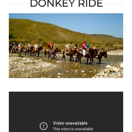
DONKEY RIDE