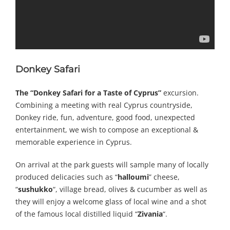
Donkey Safari
The
“Donkey Safari for a Taste of Cyprus”
excursion.
Combining a meeting with real Cyprus countryside,
Donkey ride, fun, adventure, good food, unexpected
entertainment, we wish to compose an exceptional &
memorable experience in Cyprus.
On arrival at the park guests will sample many of locally
produced delicacies such as “
halloumi
” cheese,
“
sushukko
“, village bread, olives & cucumber as well as
they will enjoy a welcome glass of local wine and a shot
of the famous local distilled liquid “
Zivania
“.