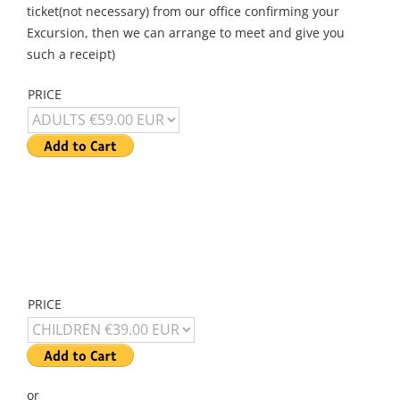
ticket(not necessary) from our office confirming your
Excursion, then we can arrange to meet and give you
such a receipt)
PRICE
PRICE
or