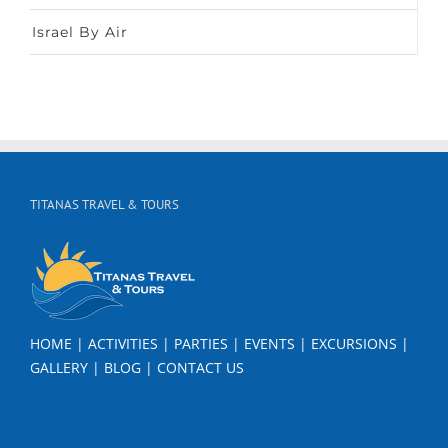
Israel By Air
TITANAS TRAVEL & TOURS
HOME
|
ACTIVITIES
|
PARTIES
|
EVENTS
|
EXCURSIONS
|
GALLERY
|
BLOG
|
CONTACT US