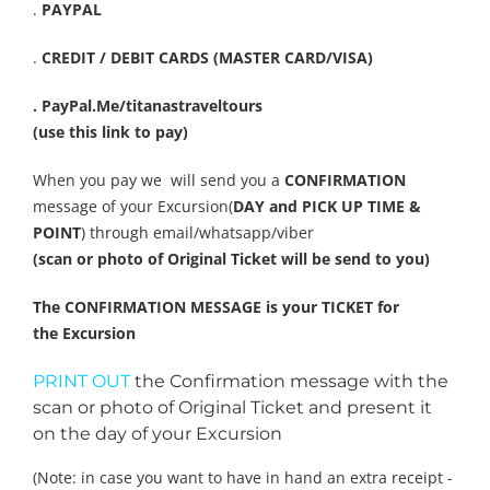
.
PAYPAL
.
CREDIT / DEBIT CARDS (MASTER CARD/VISA)
. PayPal.Me/titanastraveltours
(use this link to pay)
When you pay we will send you a
CONFIRMATION
message of your Excursion(
DAY and PICK UP TIME &
POINT
) through email/whatsapp/viber
(scan or photo of Original Ticket will be send to you)
The CONFIRMATION MESSAGE is your TICKET for
the Excursion
PRINT OUT
the Confirmation message with the
scan or photo of Original Ticket and present it
on the day of your Excursion
(Note: in case you want to have in hand an extra receipt -