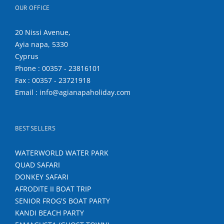
OUR OFFICE
20 Nissi Avenue,
Ayia napa, 5330
Cyprus
Phone : 00357 - 23816101
Fax : 00357 - 23721918
Email : info@agianapaholiday.com
BEST SELLERS
WATERWORLD WATER PARK
QUAD SAFARI
DONKEY SAFARI
AFRODITE II BOAT TRIP
SENIOR FROG'S BOAT PARTY
KANDI BEACH PARTY