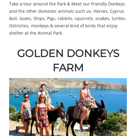
Take a tour around the Park & Meet our friendly Donkeys
and the other domestic animals such us, Horses, Cyprus
Bull, Goats, Ships, Pigs, rabbits, squirrels, snakes, turtles,
Ostriches, monkeys & several kind of birds that enjoy
shelter at the Animal Park.
GOLDEN DONKEYS
FARM