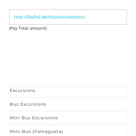
http://PayPal.Me/titanastraveltours
(Pay Total amount)
Excursions
Bus Excursions
Mini Bus Excursions
Mini-Bus (Famagusta)