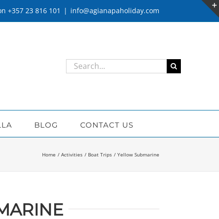
 on +357 23 816 101
|
info@agianapaholiday.com
Search
for:
LLA
BLOG
CONTACT US
Home
Activities
Boat Trips
Yellow Submarine
MARINE