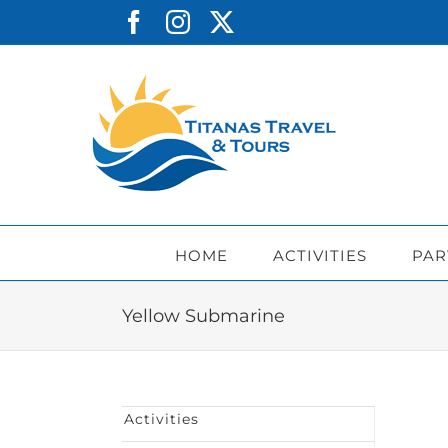
Skip
Facebook
Instagram
X
to
content
HOME
ACTIVITIES
PAR
Yellow Submarine
Activities