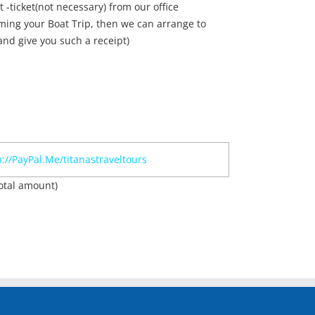
t -ticket(not necessary) from our office
ming your Boat Trip, then we can arrange to
nd give you such a receipt)
p://PayPal.Me/titanastraveltours
otal amount)