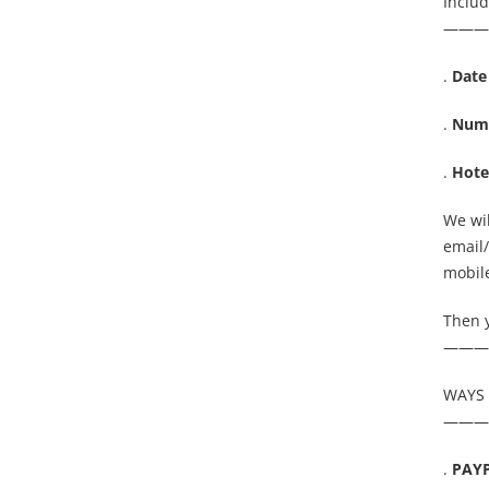
Inclu
———
.
Date
.
Numb
.
Hote
We wil
email
mobile
Then 
———
WAYS 
———
.
PAY