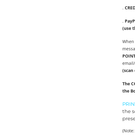
.
CRED
.
PayP
(use t
When 
messag
POINT 
email
(scan 
The C
the Bo
PRIN
the s
prese
(Note: