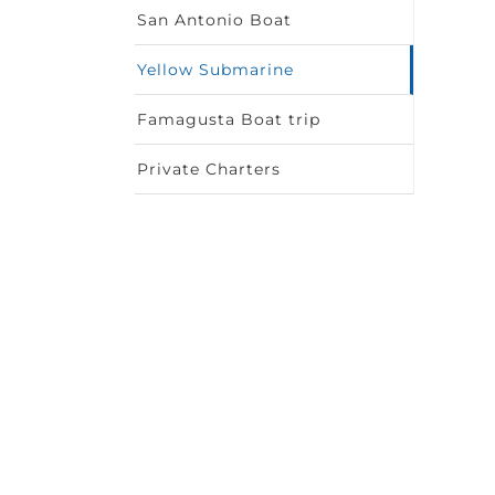
San Antonio Boat
Yellow Submarine
Famagusta Boat trip
Private Charters