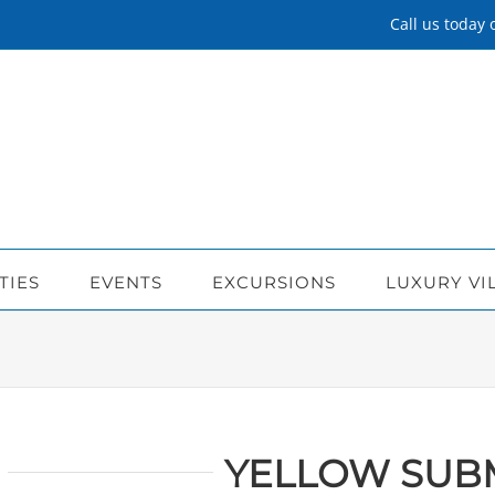
Call us today
TIES
EVENTS
EXCURSIONS
LUXURY VI
YELLOW SUB