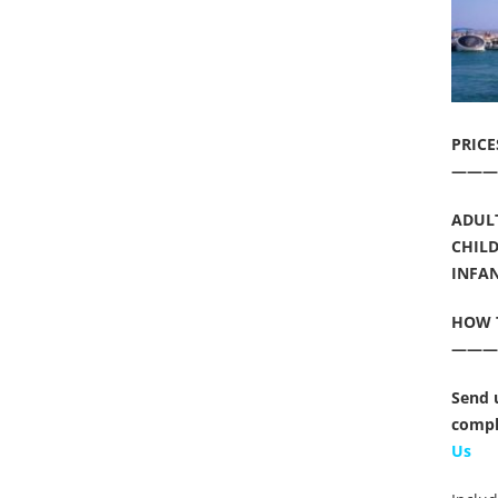
PRICE
———
ADULT
CHILD
INFANT
HOW 
——
Send 
compl
Us