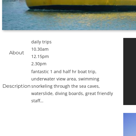
daily trips
10.30am
About
12.15pm
2.30pm
fantastic 1 and half hr boat trip,
underwater view area, swimming
Description
snorkeling through the sea caves,
waterslide, diving boards, great friendly
staff…