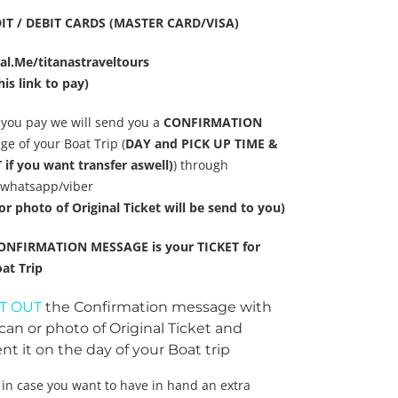
IT / DEBIT CARDS (MASTER CARD/VISA)
al.Me/titanastraveltours
his link to pay)
you pay we will send you a
CONFIRMATION
e of your Boat Trip (
DAY and PICK UP TIME &
if you want transfer aswell)
) through
/whatsapp/viber
or photo of Original Ticket will be send to you)
ONFIRMATION MESSAGE is your TICKET for
at Trip
T OUT
the Confirmation message with
can or photo of Original Ticket and
nt it on the day of your Boat trip
 in case you want to have in hand an extra