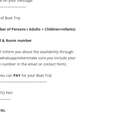
de on your message:
———————-
of Boat Trip
er of Persons ( Adults + Children+Infants)
l & Room number
l inform you about the availability through
/whatsapp/viber(make sure you include your
 number in the email or contact form)
you can
PAY
for your Boat Trip
—————————————
TO PAY:
———
PAL