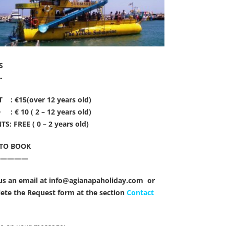
S
-
 : €15(over 12 years old)
 : € 10 ( 2 – 12 years old)
S: FREE ( 0 – 2 years old)
TO BOOK
—————
us an email at info@agianapaholiday.com or
ete the Request form at the section
Contact