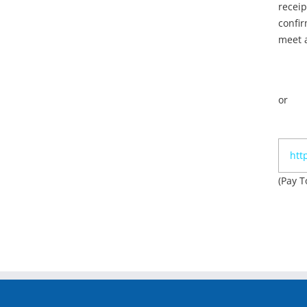
receip
confir
meet a
or
htt
(Pay T