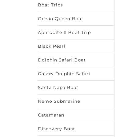
Boat Trips
Ocean Queen Boat
Aphrodite II Boat Trip
Black Pearl
Dolphin Safari Boat
Galaxy Dolphin Safari
Santa Napa Boat
Nemo Submarine
Catamaran
Discovery Boat